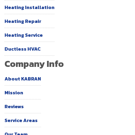
Heating Installation
Heating Repair
Heating Service
Ductless HVAC
Company Info
About KABRAN
Mission
Reviews
Service Areas
Our Team