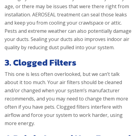
age, or there may be issues that were there right from
installation. AEROSEAL treatment can seal those leaks
and keep you from cooling your crawlspace or attic.
Pests and extreme weather can also potentially damage
your ducts. Sealing your ducts also improves indoor air
quality by reducing dust pulled into your system.
3. Clogged Filters
This one is less often overlooked, but we can’t talk
about it too much. Your air filters should be cleaned
and/or changed when your system’s manufacturer
recommends, and you may need to change them more
often if you have pets. Clogged filters interfere with
airflow and force your system to work harder, using
more energy.