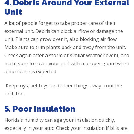
4. Debris Around Your External
Unit
A lot of people forget to take proper care of their
external unit. Debris can block airflow or damage the
unit. Plants can grow over it, also blocking air flow.
Make sure to trim plants back and away from the unit.
Check again after a storm or similar weather event, and
make sure to cover your unit with a proper guard when
a hurricane is expected.
Keep toys, pet toys, and other things away from the
unit, too.
5. Poor Insulation
Florida’s humidity can age your insulation quickly,
especially in your attic. Check your insulation if bills are