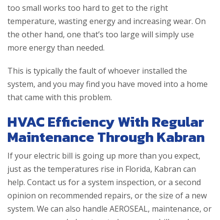
too small works too hard to get to the right
temperature, wasting energy and increasing wear. On
the other hand, one that’s too large will simply use
more energy than needed.
This is typically the fault of whoever installed the
system, and you may find you have moved into a home
that came with this problem.
HVAC Efficiency With Regular
Maintenance Through Kabran
If your electric bill is going up more than you expect,
just as the temperatures rise in Florida, Kabran can
help. Contact us for a system inspection, or a second
opinion on recommended repairs, or the size of a new
system. We can also handle AEROSEAL, maintenance, or