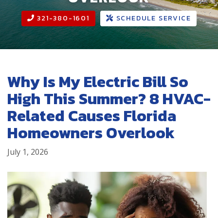
321-380-1601
SCHEDULE SERVICE
Why Is My Electric Bill So
High This Summer? 8 HVAC-
Related Causes Florida
Homeowners Overlook
July 1, 2026