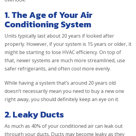
1. The Age of Your Air
Conditioning System
Units typically last about 20 years if looked after
properly. However, if your system is 15 years or older, it
might be starting to lose HVAC efficiency. On top of
that, newer systems are much more streamlined, use
safer refrigerants, and often cool more evenly.
While having a system that’s around 20 years old
doesn’t necessarily mean you need to buy a new one
right away, you should definitely keep an eye on it.
2. Leaky Ducts
As much as 40% of your conditioned air can leak out
through your ducts. Ducts may become leaky as they