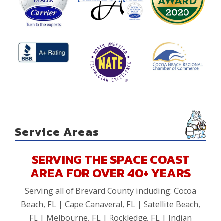
Service Areas
SERVING THE SPACE COAST
AREA FOR OVER 40+ YEARS
Serving all of Brevard County including: Cocoa
Beach, FL | Cape Canaveral, FL | Satellite Beach,
FL | Melbourne, FL | Rockledge, FL | Indian