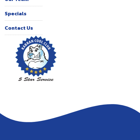
Specials
Contact Us