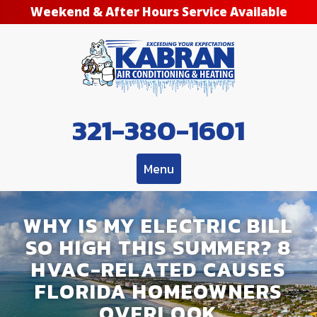
Weekend & After Hours Service Available
321-380-1601
Menu
WHY IS MY ELECTRIC BILL
SO HIGH THIS SUMMER? 8
HVAC-RELATED CAUSES
FLORIDA HOMEOWNERS
OVERLOOK