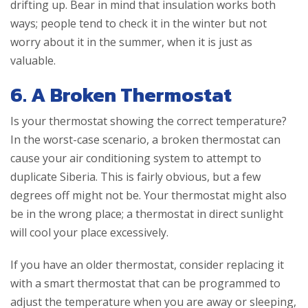
drifting up. Bear in mind that insulation works both
ways; people tend to check it in the winter but not
worry about it in the summer, when it is just as
valuable.
6. A Broken Thermostat
Is your thermostat showing the correct temperature?
In the worst-case scenario, a broken thermostat can
cause your air conditioning system to attempt to
duplicate Siberia. This is fairly obvious, but a few
degrees off might not be. Your thermostat might also
be in the wrong place; a thermostat in direct sunlight
will cool your place excessively.
If you have an older thermostat, consider replacing it
with a smart thermostat that can be programmed to
adjust the temperature when you are away or sleeping,