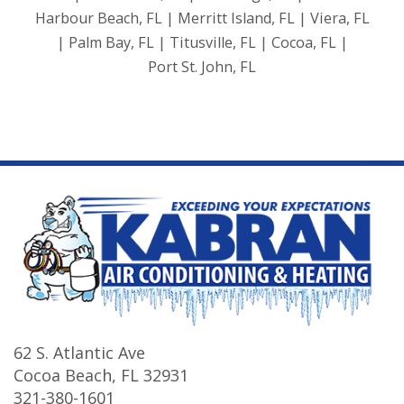
Harbour Beach, FL | Merritt Island, FL | Viera, FL
| Palm Bay, FL | Titusville, FL | Cocoa, FL |
Port St. John, FL
62 S. Atlantic Ave
Cocoa Beach
,
FL
32931
321-380-1601