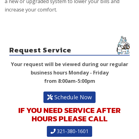
a new or upgraded system to lower your bills and
increase your comfort.
Request Service
Your request will be viewed during our regular
business hours Monday - Friday
from 8:00am-5:00pm
Schedule Now
IF YOU NEED SERVICE AFTER
HOURS PLEASE CALL
321-380-1601