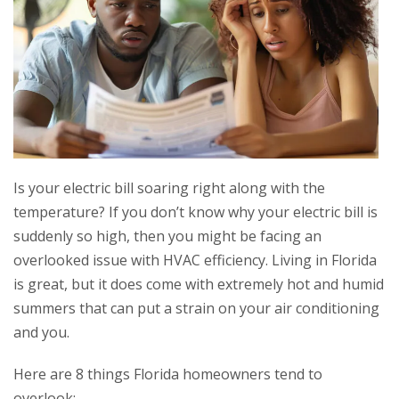
Is your electric bill soaring right along with the
temperature? If you don’t know why your electric bill is
suddenly so high, then you might be facing an
overlooked issue with HVAC efficiency. Living in Florida
is great, but it does come with extremely hot and humid
summers that can put a strain on your air conditioning
and you.
Here are 8 things Florida homeowners tend to
overlook: