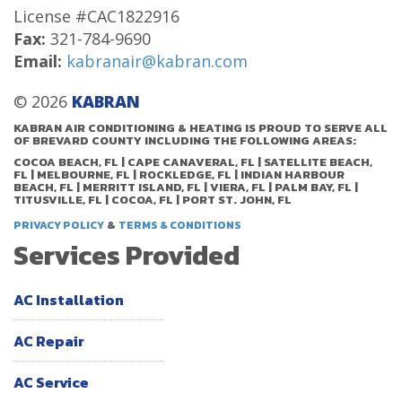
License #CAC1822916
Fax:
321-784-9690
Email:
kabranair@kabran.com
© 2026
KABRAN
KABRAN AIR CONDITIONING & HEATING IS PROUD TO SERVE ALL
OF BREVARD COUNTY INCLUDING THE FOLLOWING AREAS:
COCOA BEACH, FL | CAPE CANAVERAL, FL | SATELLITE BEACH,
FL | MELBOURNE, FL | ROCKLEDGE, FL | INDIAN HARBOUR
BEACH, FL | MERRITT ISLAND, FL | VIERA, FL | PALM BAY, FL |
TITUSVILLE, FL | COCOA, FL | PORT ST. JOHN, FL
&
PRIVACY POLICY
TERMS & CONDITIONS
Services Provided
AC Installation
AC Repair
AC Service