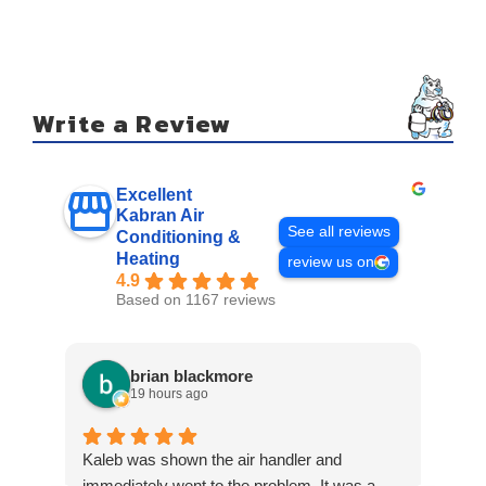
Write a Review
Excellent
Kabran Air
See all reviews
Conditioning &
Heating
review us on
4.9
Based on 1167 reviews
brian blackmore
19 hours ago
Kaleb was shown the air handler and
Eric
immediately went to the problem. It was a