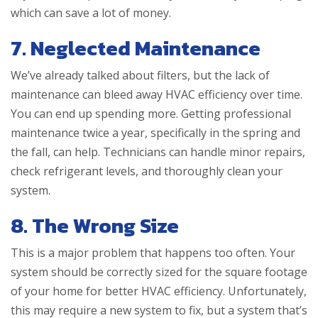
which can save a lot of money.
7. Neglected Maintenance
We’ve already talked about filters, but the lack of
maintenance can bleed away HVAC efficiency over time.
You can end up spending more. Getting professional
maintenance twice a year, specifically in the spring and
the fall, can help. Technicians can handle minor repairs,
check refrigerant levels, and thoroughly clean your
system.
8. The Wrong Size
This is a major problem that happens too often. Your
system should be correctly sized for the square footage
of your home for better HVAC efficiency. Unfortunately,
this may require a new system to fix, but a system that’s