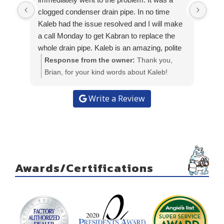
I ha
clogged condenser drain pipe. In no time
Work
Kaleb had the issue resolved and I will make
I wi
a call Monday to get Kabran to replace the
whole drain pipe. Kaleb is an amazing, polite
and knowledgeable young man and he is a
Response from the owner:
Thank you,
great representative of Kabran heat and air.
Brian, for your kind words about Kaleb!
Kaleb returned today to replace the A/C drain
We're glad to hear he was able to quickly
tube to extend the drain pipe and place it
resolve the issue for you. We appreciate
Write a Review
above the ground. He got the job finished
your recognition of his professionalism and
sooner than expected. It was a great
knowledge. Looking forward to assisting you
pleasure to have an experienced young man
with the drain pipe replacement!
do such a great & professional job.
Awards/Certifications