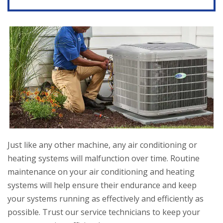
Just like any other machine, any air conditioning or
heating systems will malfunction over time. Routine
maintenance on your air conditioning and heating
systems will help ensure their endurance and keep
your systems running as effectively and efficiently as
possible. Trust our service technicians to keep your