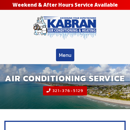
Weekend & After Hours Service Available
Menu
AIR CONDITIONING SERVICE
321-376-5129