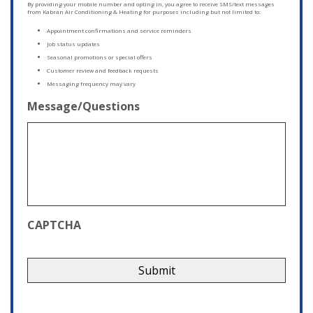
By providing your mobile number and opting in, you agree to receive SMS/text messages
from Kabran Air Conditioning & Heating for purposes including but not limited to:
Appointment confirmations and service reminders
Job status updates
Seasonal promotions or special offers
Customer review and feedback requests
Messaging frequency may vary
Message/Questions
CAPTCHA