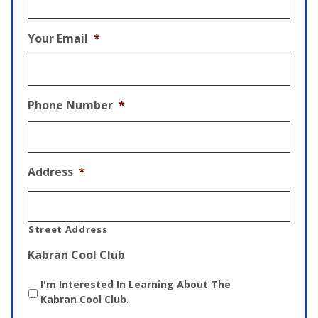
Your Email
*
Phone Number
*
Address
*
Street Address
Kabran Cool Club
I'm Interested In Learning About The
Kabran Cool Club.