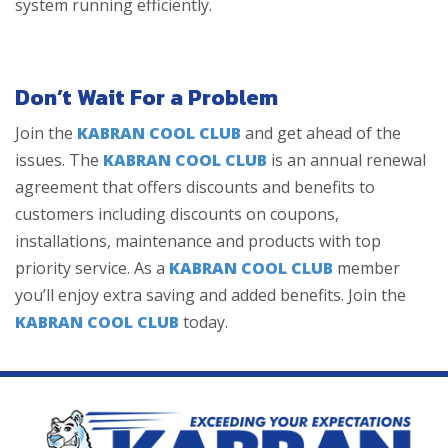
system running efficiently.
Don’t Wait For a Problem
Join the
KABRAN COOL CLUB
and get ahead of the
issues. The
KABRAN COOL CLUB
is an annual renewal
agreement that offers discounts and benefits to
customers including discounts on coupons,
installations, maintenance and products with top
priority service. As a
KABRAN COOL CLUB
member
you’ll enjoy extra saving and added benefits. Join the
KABRAN COOL CLUB
today.