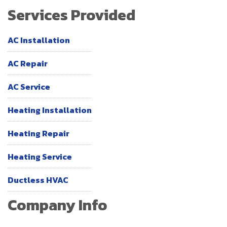
Services Provided
AC Installation
AC Repair
AC Service
Heating Installation
Heating Repair
Heating Service
Ductless HVAC
Company Info