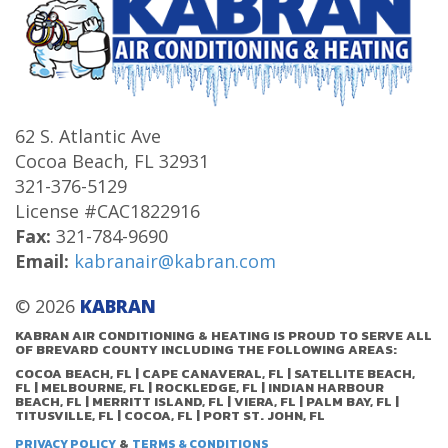
62 S. Atlantic Ave
Cocoa Beach
,
FL
32931
321-376-5129
License #CAC1822916
Fax:
321-784-9690
Email:
kabranair@kabran.com
© 2026
KABRAN
KABRAN AIR CONDITIONING & HEATING IS PROUD TO SERVE ALL
OF BREVARD COUNTY INCLUDING THE FOLLOWING AREAS:
COCOA BEACH, FL | CAPE CANAVERAL, FL | SATELLITE BEACH,
FL | MELBOURNE, FL | ROCKLEDGE, FL | INDIAN HARBOUR
BEACH, FL | MERRITT ISLAND, FL | VIERA, FL | PALM BAY, FL |
TITUSVILLE, FL | COCOA, FL | PORT ST. JOHN, FL
&
PRIVACY POLICY
TERMS & CONDITIONS