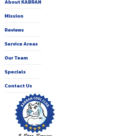
About KABRAN
Mission
Reviews
Service Areas
Our Team
Specials
Contact Us