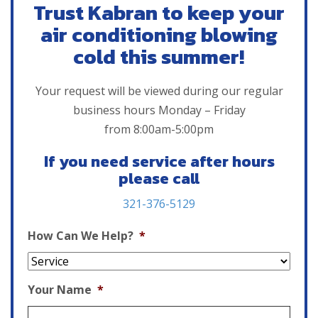
Trust Kabran to keep your
air conditioning blowing
cold this summer!
Your request will be viewed during our regular
business hours Monday – Friday
from 8:00am-5:00pm
If you need service after hours
please call
321-376-5129
How Can We Help?
*
Your Name
*